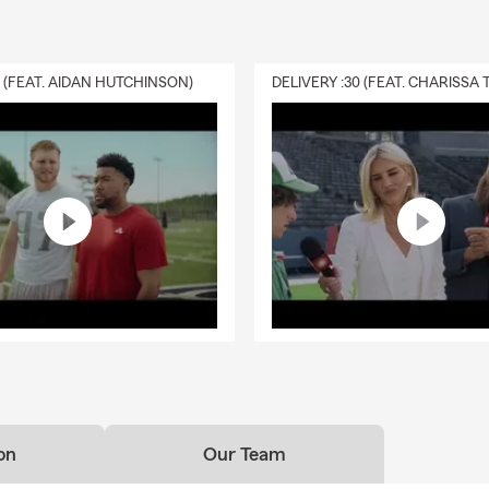
0 (FEAT. AIDAN HUTCHINSON)
on
Our Team