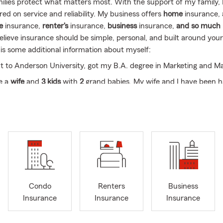
milies protect what matters most. With the support of my family, I'
ed on service and reliability. My business offers
home
insurance,
fe
insurance,
renter's
insurance,
business
insurance,
and so much
elieve insurance should be simple, personal, and built around you
 is some additional information about myself:
t to Anderson University, got my B.A. degree in Marketing and 
e a
wife
and
3 kids
with
2
grand babies. My wife and I have been h
ed for 35 years and counting.
long-term
resident and Native of Madison County National Associ
ance, Habitat for Humanity Volunteer, Kiwanis Club of Alexandria
bers of Commerce in Madison County.
e helping my fellow community "(
Alexandria
, Elwood, Tipton, Frank
n, Muncie, Anderson, Chesterfield, Fairmount, Summitville, Mario
leton and
so many more
!)"
Condo
Renters
Business
Insurance
Insurance
Insurance