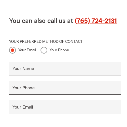
You can also call us at
(765) 724-2131
YOUR PREFERRED METHOD OF CONTACT
Your Email
Your Phone
Your Name
Your Phone
Your Email