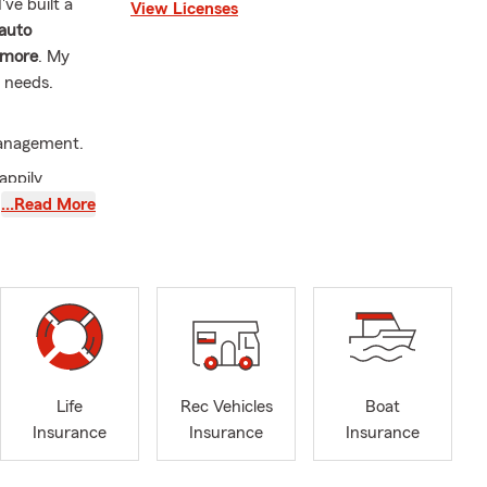
ve built a
View Licenses
auto
 more
. My
r needs.
Management.
appily
…Read More
ation of
, and
ton, Orestes,
n, Lapel,
Life
Rec Vehicles
Boat
Insurance
Insurance
Insurance