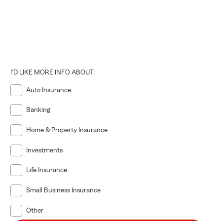
I'D LIKE MORE INFO ABOUT:
Auto Insurance
Banking
Home & Property Insurance
Investments
Life Insurance
Small Business Insurance
Other