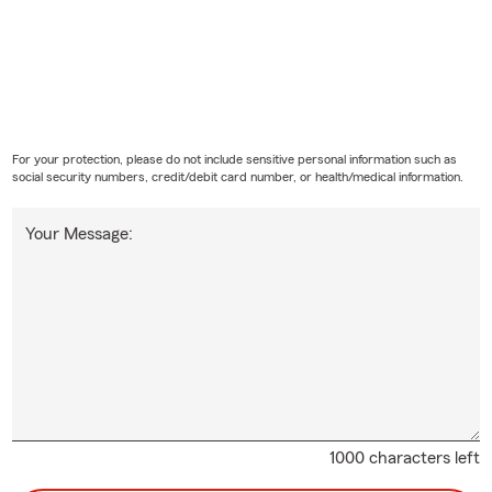
For your protection, please do not include sensitive personal information such as
social security numbers, credit/debit card number, or health/medical information.
Your Message:
1000 characters left