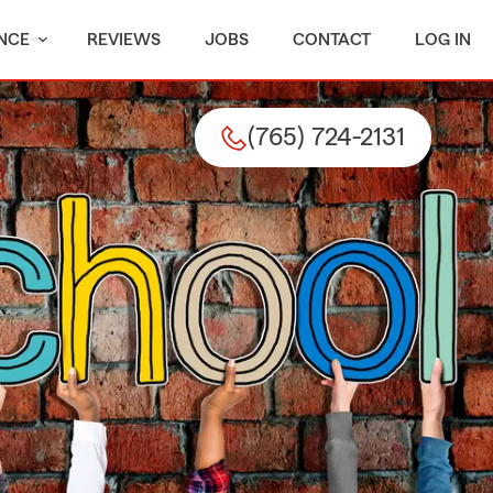
NCE
REVIEWS
JOBS
CONTACT
LOG IN
(765) 724-2131