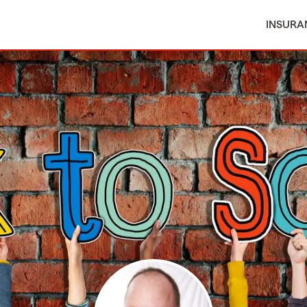
INSURA