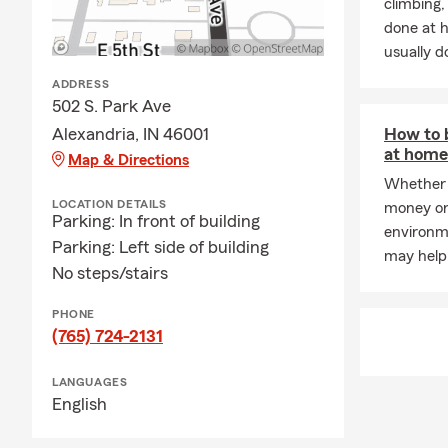
climbing
done at 
usually do
ADDRESS
502 S. Park Ave
Alexandria, IN 46001
How to 
at home 
Map & Directions
Whether 
LOCATION DETAILS
money or
Parking: In front of building
environme
Parking: Left side of building
may help
No steps/stairs
PHONE
(765) 724-2131
LANGUAGES
English