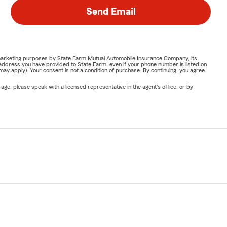
Send Email
or marketing purposes by State Farm Mutual Automobile Insurance Company, its
address you have provided to State Farm, even if your phone number is listed on
y apply). Your consent is not a condition of purchase. By continuing, you agree
ge, please speak with a licensed representative in the agent's office, or by