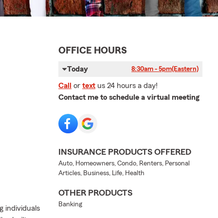
OFFICE HOURS
Today
8:30am - 5pm
(Eastern)
Call
or
text
us 24 hours a day!
Contact me to schedule a virtual meeting
INSURANCE PRODUCTS OFFERED
Auto, Homeowners, Condo, Renters, Personal
Articles, Business, Life, Health
OTHER PRODUCTS
Banking
g individuals