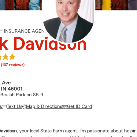
M® INSURANCE AGENT
k Davidson
rating
(107 reviews)
k Ave
, IN 46001
 Beulah Park on SR-9
s
Text Us
Map & Directions
Get ID Card
E
Davidson
, your local State Farm agent. I'm passionate about helpin