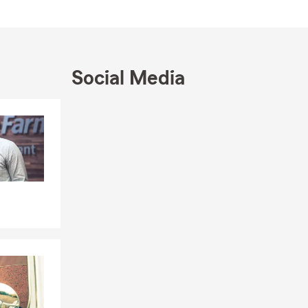
Social Media
Skip to end of Facebook feed
Skip to beginning of Facebook feed