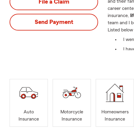
File a Claim
and their fa
career center
insurance,
li
Send Payment
team and I b
Listed below
I wen
I hav
marri
I'm a
Insur
Cham
I lov
Gasto
Pend
Auto
Motorcycle
Homeowners
Insurance
Insurance
Insurance