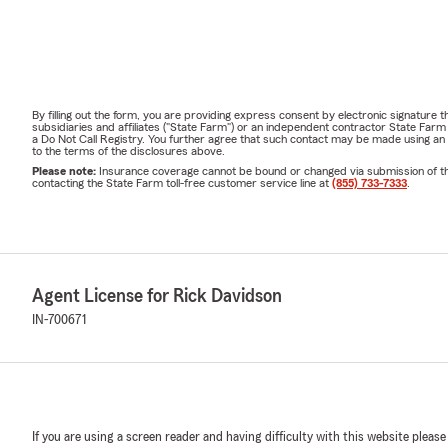
By filling out the form, you are providing express consent by electronic signatur
subsidiaries and affiliates ("State Farm") or an independent contractor State Fa
a Do Not Call Registry. You further agree that such contact may be made using an
to the terms of the disclosures above.
Please note:
Insurance coverage cannot be bound or changed via submission of this 
contacting the State Farm toll-free customer service line at
(855) 733-7333
.
Agent License for Rick Davidson
IN-700671
If you are using a screen reader and having difficulty with this website please