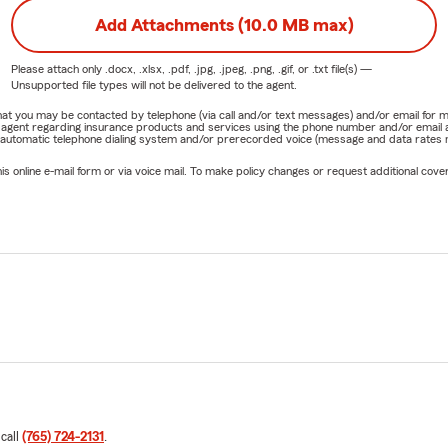
Add Attachments (10.0 MB max)
Please attach only
.docx, .xlsx, .pdf, .jpg, .jpeg, .png, .gif, or .txt
file(s) —
Unsupported file types will not be delivered to the agent.
e that you may be contacted by telephone (via call and/or text messages) and/or email f
rm agent regarding insurance products and services using the phone number and/or email 
 automatic telephone dialing system and/or prerecorded voice (message and data rates ma
online e-mail form or via voice mail. To make policy changes or request additional covera
 call
(765) 724-2131
.