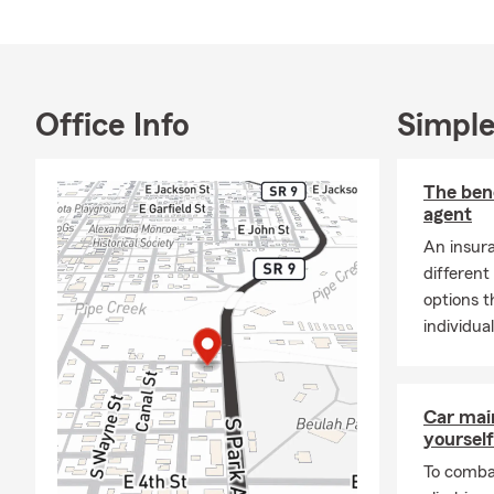
Office Info
Simple
The bene
agent
An insura
different
options t
individua
Car mai
yourself
To combat