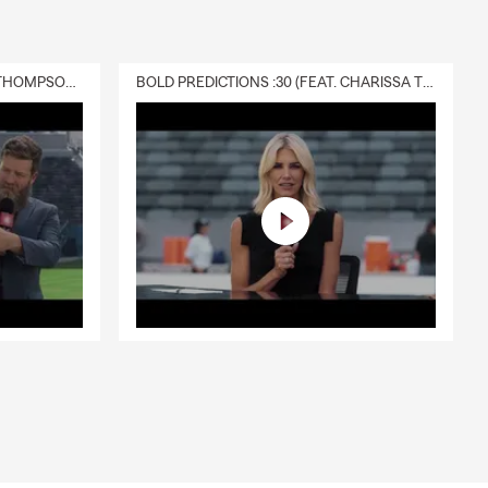
DELIVERY :30 (FEAT. CHARISSA THOMPSON & RYAN FITZPATRICK)
BOLD PREDICTIONS :30 (FEAT. CHARISSA THOMPSON)