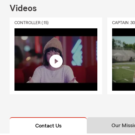
Videos
CONTROLLER (:15)
CAPTAIN :3
Our Missi
Contact Us