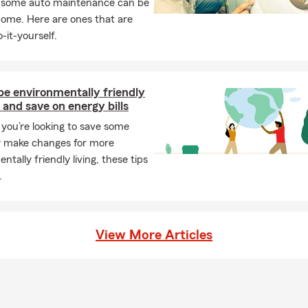
, some auto maintenance can be
home. Here are ones that are
-it-yourself.
be environmentally friendly
and save on energy bills
you’re looking to save some
 make changes for more
ntally friendly living, these tips
.
View More Articles