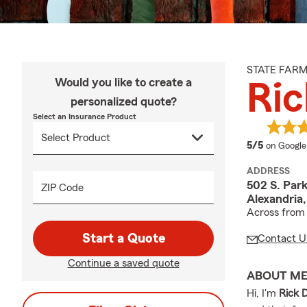
STATE FAR
Would you like to create a
Ric
personalized quote?
Select an Insurance Product
average 
5/5
on Google
ADDRESS
502 S. Par
ZIP Code
Alexandria
Across from
Start a Quote
Contact U
Continue a saved quote
ABOUT M
Hi, I'm
Rick 