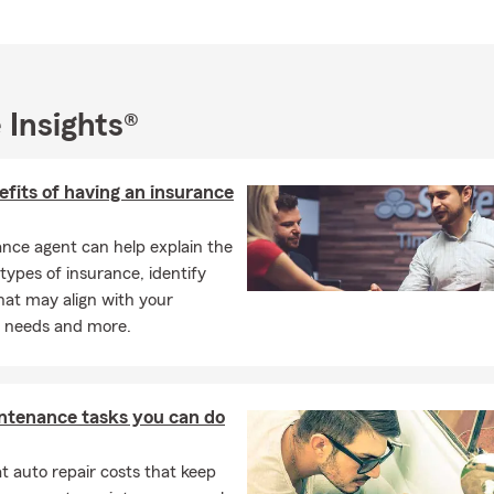
 Insights®
fits of having an insurance
nce agent can help explain the
 types of insurance, identify
hat may align with your
l needs and more.
ntenance tasks you can do
 auto repair costs that keep