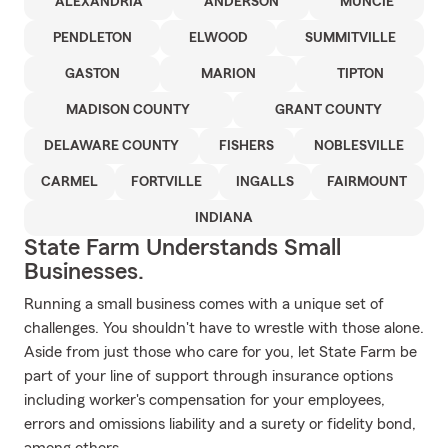
ALEXANDRIA
ANDERSON
MUNCIE
PENDLETON
ELWOOD
SUMMITVILLE
GASTON
MARION
TIPTON
MADISON COUNTY
GRANT COUNTY
DELAWARE COUNTY
FISHERS
NOBLESVILLE
CARMEL
FORTVILLE
INGALLS
FAIRMOUNT
INDIANA
State Farm Understands Small
Businesses.
Running a small business comes with a unique set of
challenges. You shouldn't have to wrestle with those alone.
Aside from just those who care for you, let State Farm be
part of your line of support through insurance options
including worker's compensation for your employees,
errors and omissions liability and a surety or fidelity bond,