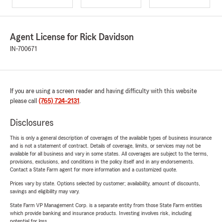
Agent License for Rick Davidson
IN-700671
If you are using a screen reader and having difficulty with this website
please call
(765) 724-2131
.
Disclosures
This is only a general description of coverages of the available types of business insurance
and is not a statement of contract. Details of coverage, limits, or services may not be
available for all business and vary in some states. All coverages are subject to the terms,
provisions, exclusions, and conditions in the policy itself and in any endorsements.
Contact a State Farm agent for more information and a customized quote.
Prices vary by state. Options selected by customer; availability, amount of discounts,
savings and eligibility may vary.
State Farm VP Management Corp. is a separate entity from those State Farm entities
which provide banking and insurance products. Investing involves risk, including
potential for loss.