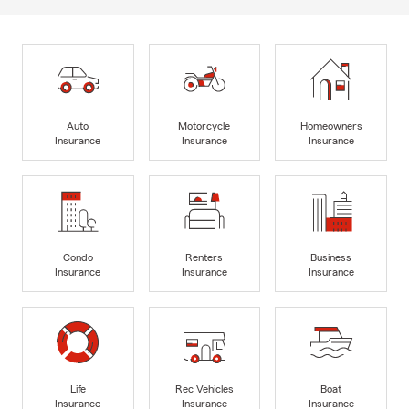
Auto
Motorcycle
Homeowners
Insurance
Insurance
Insurance
Condo
Renters
Business
Insurance
Insurance
Insurance
Life
Rec Vehicles
Boat
Insurance
Insurance
Insurance