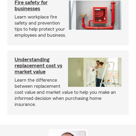
Fire safety for
businesses
Learn workplace fire
safety and prevention
tips to help protect your
employees and business.
Understanding
replacement cost vs
market value
Learn the difference
between replacement
cost value and market value to help you make an
informed decision when purchasing home
insurance.