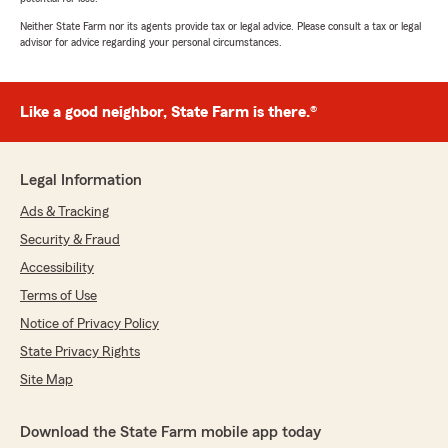
Neither State Farm nor its agents provide tax or legal advice. Please consult a tax or legal
advisor for advice regarding your personal circumstances.
Like a good neighbor, State Farm is there.®
Legal Information
Ads & Tracking
Security & Fraud
Accessibility
Terms of Use
Notice of Privacy Policy
State Privacy Rights
Site Map
Download the State Farm mobile app today