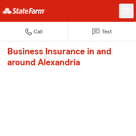
Call
Text
Business Insurance in and
around Alexandria