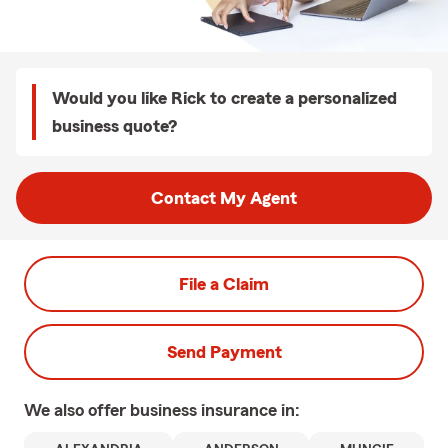
Would you like Rick to create a personalized
business quote?
Contact My Agent
File a Claim
Send Payment
We also offer
business
insurance in: