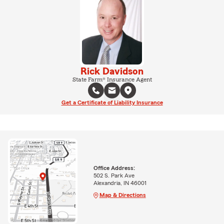
Rick Davidson
State Farm® Insurance Agent
Get a Certificate of Liability Insurance
Office Address:
502 S. Park Ave
Alexandria, IN 46001
Map & Directions