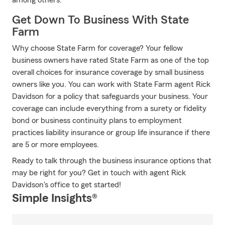
among others.
Get Down To Business With State
Farm
Why choose State Farm for coverage? Your fellow
business owners have rated State Farm as one of the top
overall choices for insurance coverage by small business
owners like you. You can work with State Farm agent Rick
Davidson for a policy that safeguards your business. Your
coverage can include everything from a surety or fidelity
bond or business continuity plans to employment
practices liability insurance or group life insurance if there
are 5 or more employees.
Ready to talk through the business insurance options that
may be right for you? Get in touch with agent Rick
Davidson's office to get started!
Simple Insights®